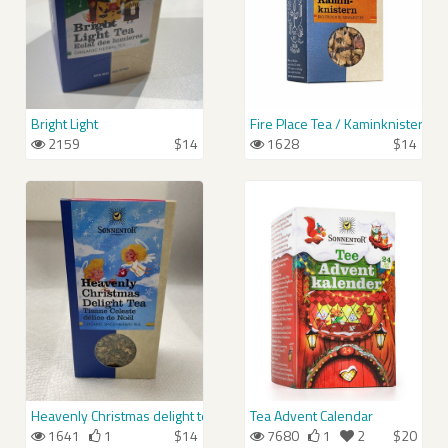
Bright Light
Fire Place Tea / Kaminknistern-T
2159
$14
1628
$14
Heavenly Christmas delight tea / Himmlischer Christkindl-Tee
Tea Advent Calendar
1641
1
$14
7680
1
2
$20