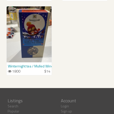
Winternight tea / Mulled Wine Spice
1800
$14
Listings
Account
Search
Login
Popular
Sign up