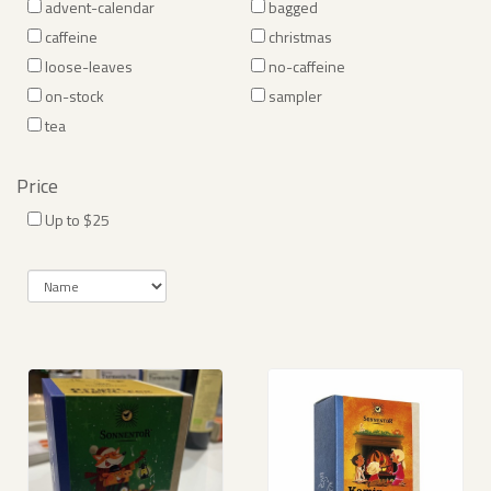
advent-calendar
bagged
caffeine
christmas
loose-leaves
no-caffeine
on-stock
sampler
tea
Price
Up to $25