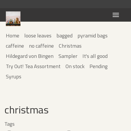
Toggle
navigati
Home
loose leaves
bagged
pyramid bags
caffeine
no caffeine
Christmas
Hildegard von Bingen
Sampler
It's all good
Try Out! Tea Assortment
On stock
Pending
Syrups
christmas
Tags