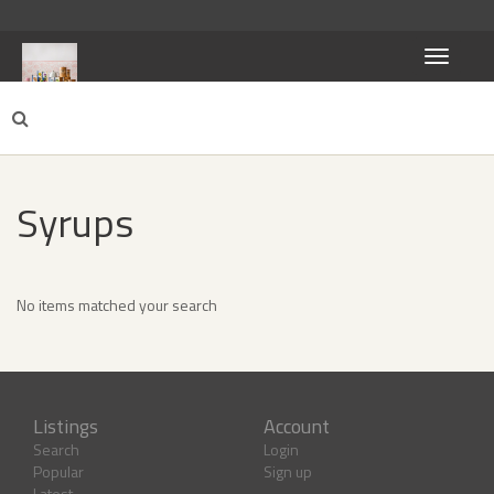
Toggle
navigati
Syrups
No items matched your search
Listings
Account
Search
Login
Popular
Sign up
Latest