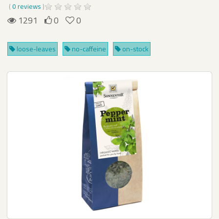
(
0 reviews
)
1291
0
0
loose-leaves
no-caffeine
on-stock