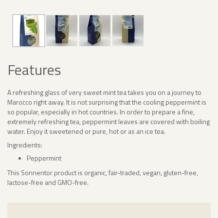
Features
A refreshing glass of very sweet mint tea takes you on a journey to
Marocco right away. It is not surprising that the cooling peppermint is
so popular, especially in hot countries. In order to prepare a fine,
extremely refreshing tea, peppermint leaves are covered with boiling
water. Enjoy it sweetened or pure, hot or as an ice tea.
Ingredients:
Peppermint
This Sonnentor product is organic, fair-traded, vegan, gluten-free,
lactose-free and GMO-free.