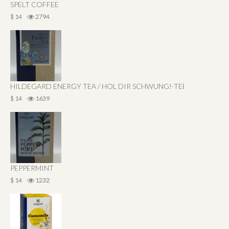
SPELT COFFEE
$ 14
2794
HILDEGARD ENERGY TEA / HOL DIR SCHWUNG!-TEE
$ 14
1639
PEPPERMINT
$ 14
1232