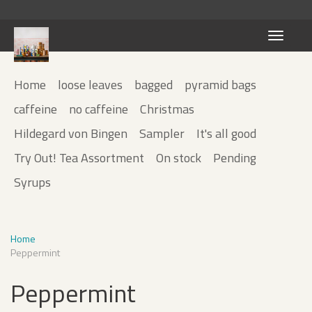
Toggle
navigati
Home
loose leaves
bagged
pyramid bags
caffeine
no caffeine
Christmas
Hildegard von Bingen
Sampler
It's all good
Try Out! Tea Assortment
On stock
Pending
Syrups
Home
Peppermint
Peppermint