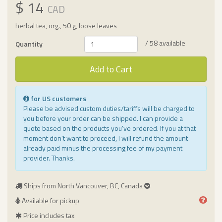
$ 14
CAD
herbal tea, org., 50 g, loose leaves
/ 58 available
Quantity
Add to Cart
for US customers
Please be advised custom duties/tariffs will be charged to
you before your order can be shipped. I can provide a
quote based on the products you've ordered. If you at that
moment don't want to proceed, I will refund the amount
already paid minus the processing fee of my payment
provider. Thanks.
Ships from North Vancouver, BC, Canada
Available for pickup
Price includes tax