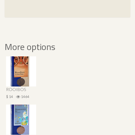
More options
ROOIBOS
$ 14
1464